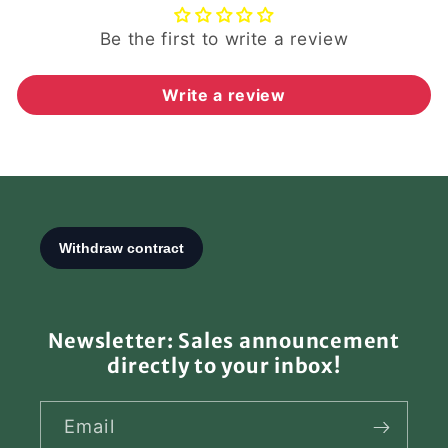
Be the first to write a review
Write a review
Newsletter: Sales announcement
directly to your inbox!
Email