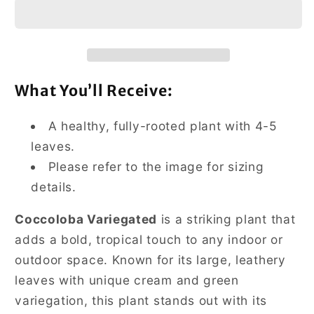
What You’ll Receive:
A healthy, fully-rooted plant with 4-5
leaves.
Please refer to the image for sizing
details.
Coccoloba Variegated
is a striking plant that
adds a bold, tropical touch to any indoor or
outdoor space. Known for its large, leathery
leaves with unique cream and green
variegation, this plant stands out with its