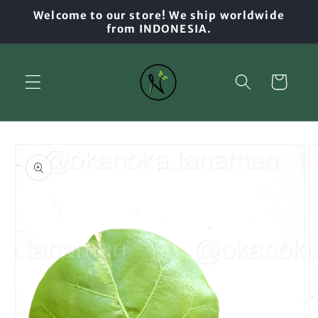
Skip to
Welcome to our store! We ship worldwide
content
from INDONESIA.
Cart
Skip to
product
information