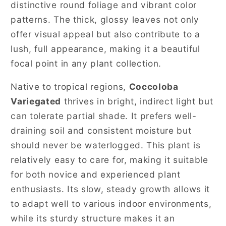
distinctive round foliage and vibrant color
patterns. The thick, glossy leaves not only
offer visual appeal but also contribute to a
lush, full appearance, making it a beautiful
focal point in any plant collection.
Native to tropical regions,
Coccoloba
Variegated
thrives in bright, indirect light but
can tolerate partial shade. It prefers well-
draining soil and consistent moisture but
should never be waterlogged. This plant is
relatively easy to care for, making it suitable
for both novice and experienced plant
enthusiasts. Its slow, steady growth allows it
to adapt well to various indoor environments,
while its sturdy structure makes it an