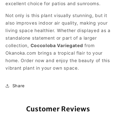
excellent choice for patios and sunrooms.
Not only is this plant visually stunning, but it
also improves indoor air quality, making your
living space healthier. Whether displayed as a
standalone statement or part of a larger
collection,
Coccoloba Variegated
from
Okanoka.com brings a tropical flair to your
home. Order now and enjoy the beauty of this
vibrant plant in your own space.
Share
Customer Reviews