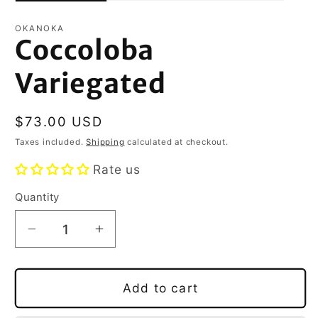
OKANOKA
Coccoloba
Variegated
Regular
$73.00 USD
price
Taxes included.
Shipping
calculated at checkout.
Rate us
Quantity
Decrease
Increase
quantity
quantity
for
for
Coccoloba
Coccoloba
Add to cart
Variegated
Variegated