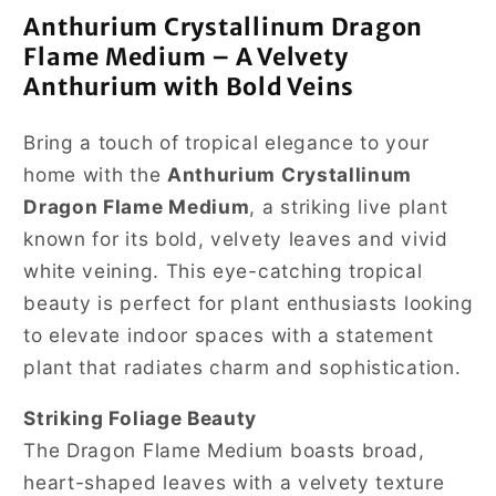
Anthurium Crystallinum Dragon
Flame Medium – A Velvety
Anthurium with Bold Veins
Bring a touch of tropical elegance to your
home with the
Anthurium Crystallinum
Dragon Flame Medium
, a striking live plant
known for its bold, velvety leaves and vivid
white veining. This eye-catching tropical
beauty is perfect for plant enthusiasts looking
to elevate indoor spaces with a statement
plant that radiates charm and sophistication.
Striking Foliage Beauty
The Dragon Flame Medium boasts broad,
heart-shaped leaves with a velvety texture