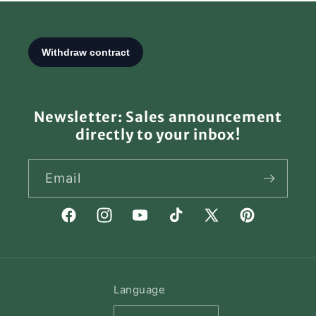
Newsletter: Sales announcement
directly to your inbox!
Email
Facebook
Instagram
YouTube
TikTok
X
Pinterest
(Twitter)
Language