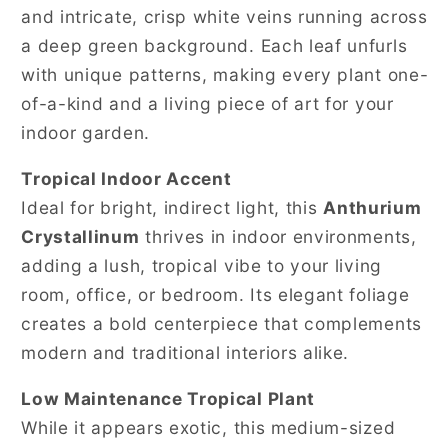
and intricate, crisp white veins running across
a deep green background. Each leaf unfurls
with unique patterns, making every plant one-
of-a-kind and a living piece of art for your
indoor garden.
Tropical Indoor Accent
Ideal for bright, indirect light, this
Anthurium
Crystallinum
thrives in indoor environments,
adding a lush, tropical vibe to your living
room, office, or bedroom. Its elegant foliage
creates a bold centerpiece that complements
modern and traditional interiors alike.
Low Maintenance Tropical Plant
While it appears exotic, this medium-sized