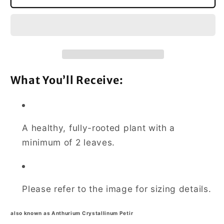
Crystallinum
Crystallinum
Dragon
Dragon
Flame
Flame
Medium
Medium
What You’ll Receive:
A healthy, fully-rooted plant with a
minimum of 2 leaves.
Please refer to the image for sizing details.
also known as Anthurium Crystallinum Petir