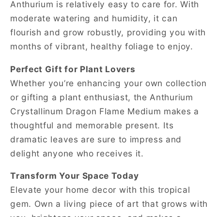
Anthurium is relatively easy to care for. With
moderate watering and humidity, it can
flourish and grow robustly, providing you with
months of vibrant, healthy foliage to enjoy.
Perfect Gift for Plant Lovers
Whether you’re enhancing your own collection
or gifting a plant enthusiast, the Anthurium
Crystallinum Dragon Flame Medium makes a
thoughtful and memorable present. Its
dramatic leaves are sure to impress and
delight anyone who receives it.
Transform Your Space Today
Elevate your home decor with this tropical
gem. Own a living piece of art that grows with