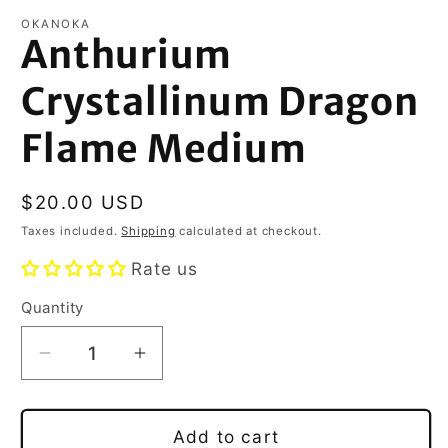
OKANOKA
Anthurium
Crystallinum Dragon
Flame Medium
Regular
$20.00 USD
price
Taxes included.
Shipping
calculated at checkout.
Rate us
Quantity
Decrease
Increase
quantity
quantity
for
for
Anthurium
Anthurium
Add to cart