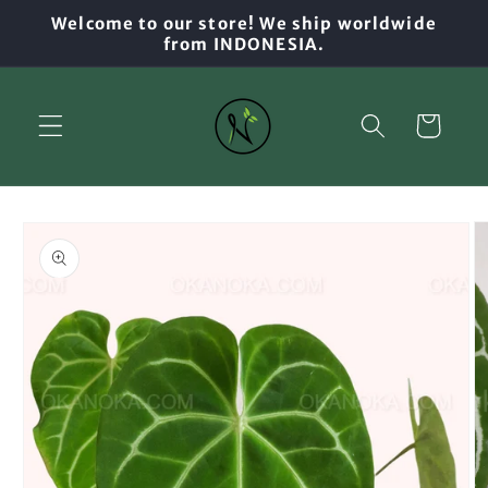
Skip to
Welcome to our store! We ship worldwide
content
from INDONESIA.
Cart
Skip to
product
information