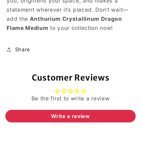
you, brightens your space, and makes a
statement wherever it’s placed. Don’t wait—
add the
Anthurium Crystallinum Dragon
Flame Medium
to your collection now!
Share
Customer Reviews
Be the first to write a review
Write a review